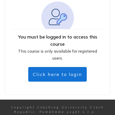
You must be logged in to access this
course
This course is only available for registered
users.
Click here to login
Copyright
Coaching University Czech
Republic, Pomáháme uspět s.r.o.
-