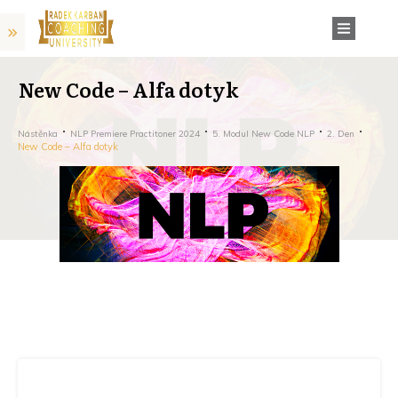
New Code – Alfa dotyk
Nástěnka
NLP Premiere Practitoner 2024
5. Modul New Code NLP
2. Den
New Code – Alfa dotyk