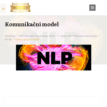
Komunikační model
Nástěnka
NLP Premiere Practitioner 2025
1. Modul NLP Premiere Practitioner
Komunikační model
PÁTEK