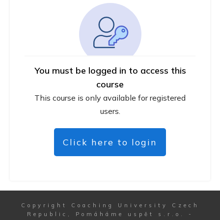
You must be logged in to access this
course
This course is only available for registered
users.
Click here to login
Copyright
Coaching University Czech
Republic, Pomáháme uspět s.r.o.
-