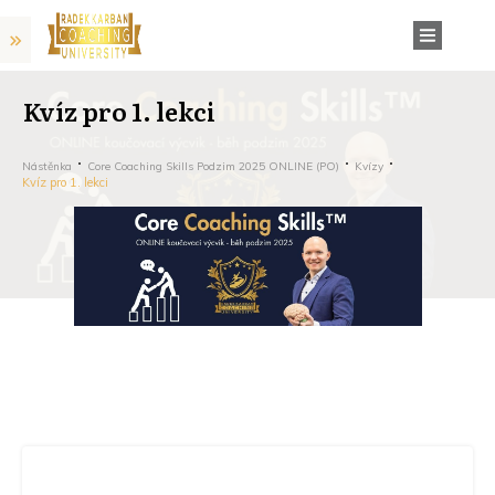
Kvíz pro 1. lekci
Nástěnka
Core Coaching Skills Podzim 2025 ONLINE (PO)
Kvízy
Kvíz pro 1. lekci