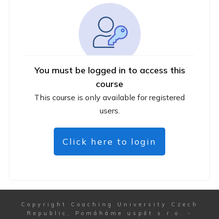
You must be logged in to access this
course
This course is only available for registered
users.
Click here to login
Copyright
Coaching University Czech
Republic, Pomáháme uspět s.r.o.
-