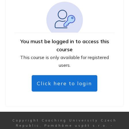
You must be logged in to access this
course
This course is only available for registered
users.
Click here to login
Copyright
Coaching University Czech
Republic, Pomáháme uspět s.r.o.
-