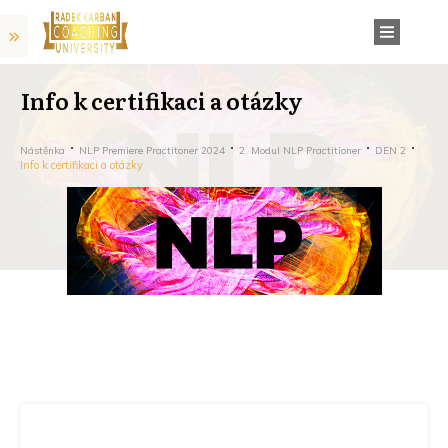
Info k certifikaci a otázky
Nástěnka
NLP Premiere Practitoner 2024
2. Modul NLP Practitioner
DEN 2
Info k certifikaci a otázky