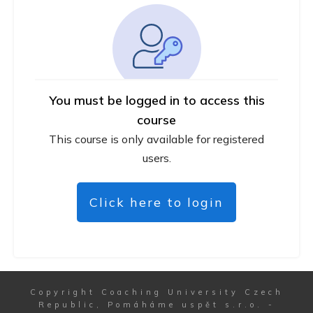
You must be logged in to access this
course
This course is only available for registered
users.
Click here to login
Copyright
Coaching University Czech
Republic, Pomáháme uspět s.r.o.
-