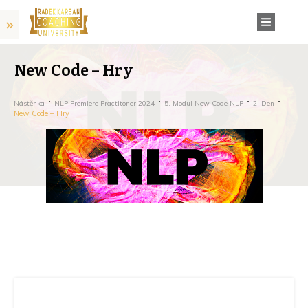
New Code – Hry
Nástěnka
NLP Premiere Practitoner 2024
5. Modul New Code NLP
2. Den
New Code – Hry