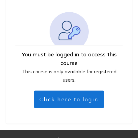
You must be logged in to access this
course
This course is only available for registered
users.
Click here to login