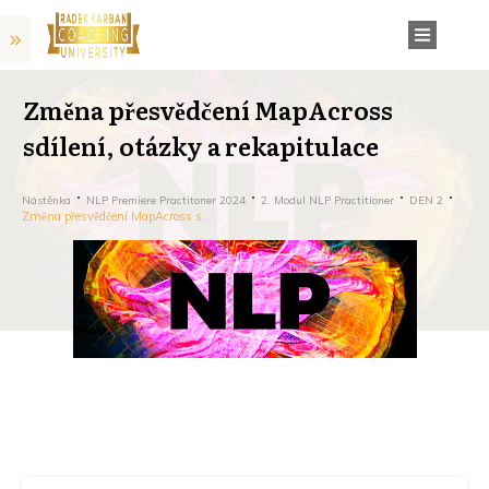
Změna přesvědčení MapAcross
sdílení, otázky a rekapitulace
Nástěnka
NLP Premiere Practitoner 2024
2. Modul NLP Practitioner
DEN 2
Změna přesvědčení MapAcross sdílení, otázky a rekapitulace