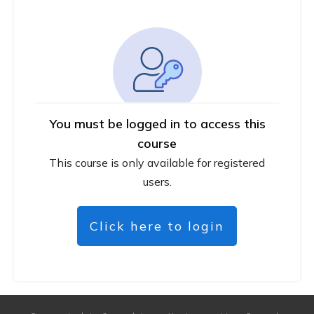
You must be logged in to access this
course
This course is only available for registered
users.
Click here to login