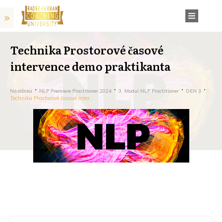
Technika Prostorové časové
intervence demo praktikanta
Nástěnka
NLP Premiere Practitoner 2024
3. Modul NLP Practitioner
DEN 3
Technika Prostorové časové intervence demo praktikanta